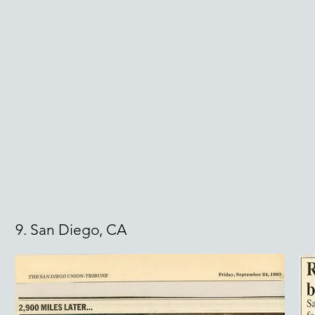
9. San Diego, CA