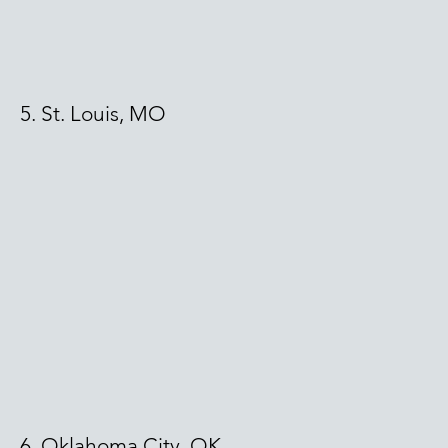
5. St. Louis, MO
6. Oklahoma City, OK