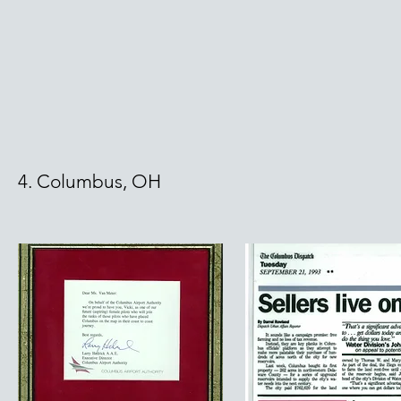
4. Columbus, OH