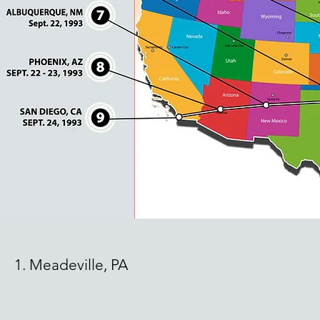
1. Meadeville, PA