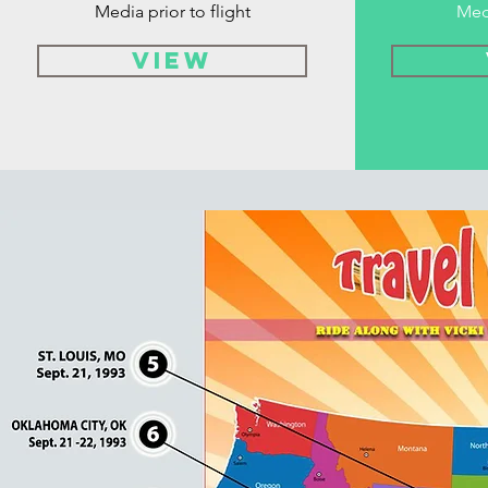
Media prior to flight
Med
VIEW