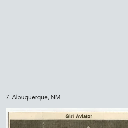
7. Albuquerque, NM