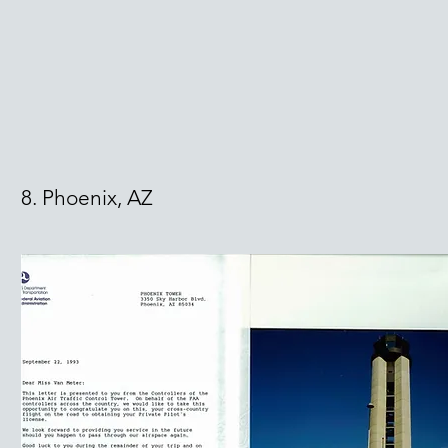
8. Phoenix, AZ