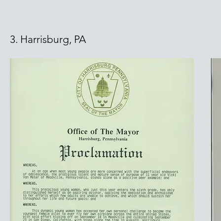
3. Harrisburg, PA