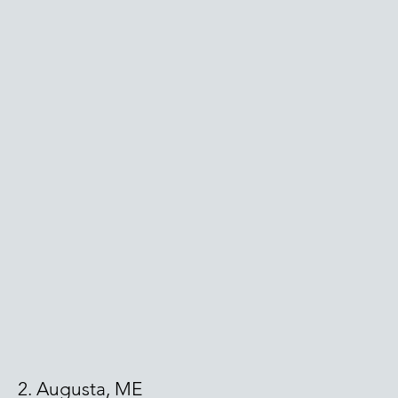
2. Augusta, ME